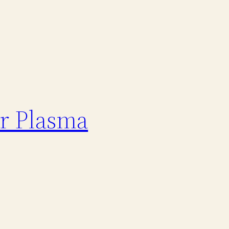
er Plasma