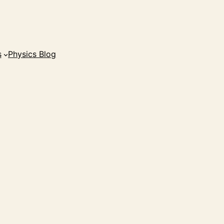
s
Physics Blog