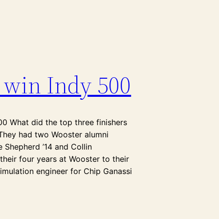
 win Indy 500
00 What did the top three finishers
? They had two Wooster alumni
e Shepherd ’14 and Collin
their four years at Wooster to their
simulation engineer for Chip Ganassi