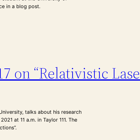
e in a blog post.
17 on “Relativistic Las
niversity, talks about his research
2021 at 11 a.m. in Taylor 111. The
ctions”.