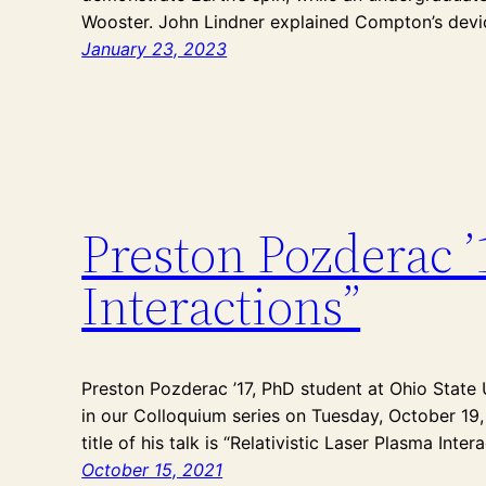
Wooster. John Lindner explained Compton’s devic
January 23, 2023
Preston Pozderac ’
Interactions”
Preston Pozderac ’17, PhD student at Ohio State U
in our Colloquium series on Tuesday, October 19, 
title of his talk is “Relativistic Laser Plasma Intera
October 15, 2021