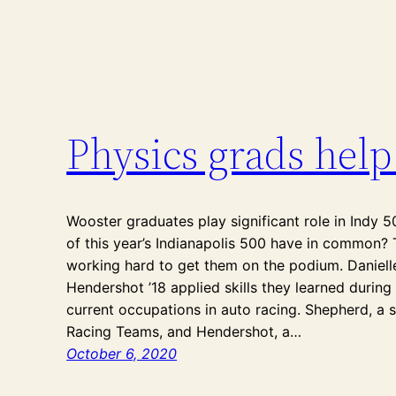
Physics grads help
Wooster graduates play significant role in Indy 5
of this year’s Indianapolis 500 have in common
working hard to get them on the podium. Daniell
Hendershot ’18 applied skills they learned during 
current occupations in auto racing. Shepherd, a 
Racing Teams, and Hendershot, a…
October 6, 2020