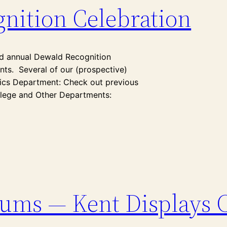
nition Celebration
nd annual Dewald Recognition
ts. Several of our (prospective)
sics Department: Check out previous
llege and Other Departments:
lums — Kent Displays