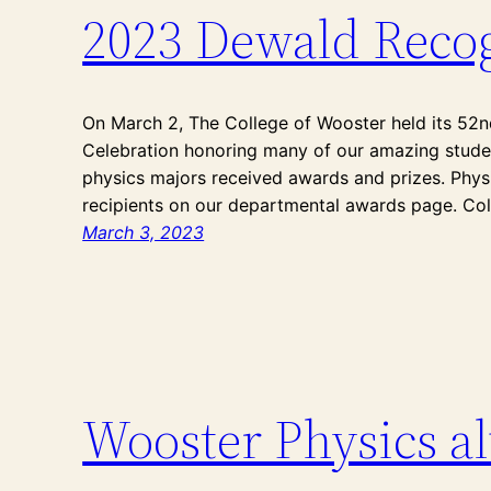
2023 Dewald Recog
On March 2, The College of Wooster held its 52
Celebration honoring many of our amazing studen
physics majors received awards and prizes. Phy
recipients on our departmental awards page. Co
March 3, 2023
Wooster Physics a