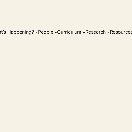
t’s Happening?
People
Curriculum
Research
Resource
i