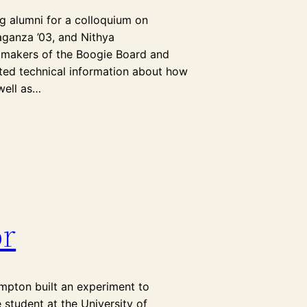
g alumni for a colloquium on
aganza ’03, and Nithya
, makers of the Boogie Board and
ented technical information about how
 well as…
r
mpton built an experiment to
 student at the University of