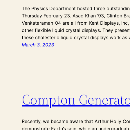
The Physics Department hosted three outstandin
Thursday February 23. Asad Khan ’93, Clinton Br
Venkataraman ’04 are all from Kent Displays, Inc
other flexible liquid crystal displays. They pres
these cholesteric liquid crystal displays work as
March 3, 2023
Compton Generato
Recently, we became aware that Arthur Holly Co
demonstrate Earth’s spin, while an undergraduate