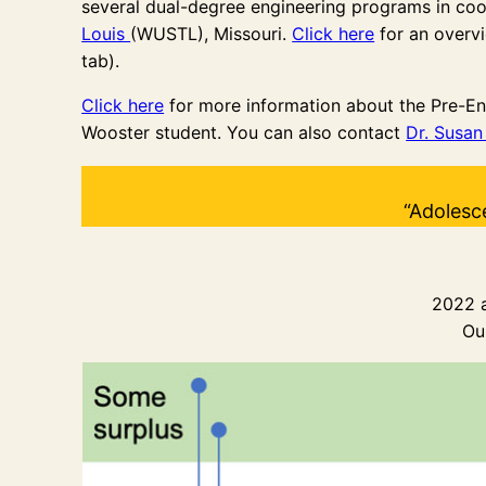
several dual-degree engineering programs in co
Louis
(WUSTL), Missouri.
Click here
for an overvi
tab).
Click here
for more information about the Pre-En
Wooster student. You can also contact
Dr. Susa
“Adolesc
2022 a
Ou