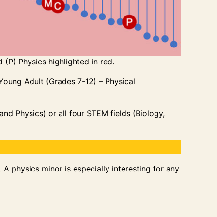
 (P) Physics highlighted in red.
 Young Adult (Grades 7-12) – Physical
nd Physics) or all four STEM fields (Biology,
A physics minor is especially interesting for any