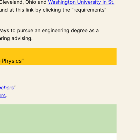
Cleveland, Ohio and
Washington University in St.
d at this link by clicking the “requirements”
ways to pursue an engineering degree as a
ring advising.
-Physics”
achers
“
ers
.