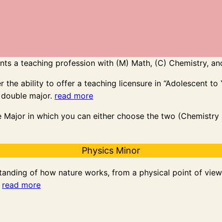
ts a teaching profession with (M) Math, (C) Chemistry, and
the ability to offer a teaching licensure in “Adolescent to
 double major.
read more
e Major in which you can either choose the two (Chemistry a
Physics Minor
anding of how nature works, from a physical point of view. 
.
read more