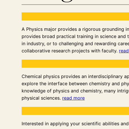
A Physics major provides a rigorous grounding in t
provides broad practical training in science and t
in industry, or to challenging and rewarding caree
collaborative research projects with faculty.
read
Chemical physics provides an interdisciplinary a
explore the interface between chemistry and phy
knowledge of physics and chemistry, many intrigu
physical sciences.
read more
Interested in applying your scientific abilities 