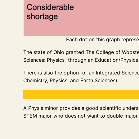
Each dot on this graph represen
The state of Ohio granted The College of Wooster 
Sciences: Physics” through an Education/Physics
There is also the option for an Integrated Scienc
Chemistry, Physics, and Earth Sciences).
A Physis minor provides a good scientific underst
STEM major who does not want to double major