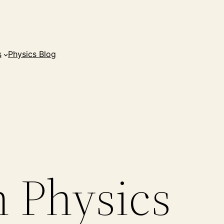
s
Physics Blog
n Physics