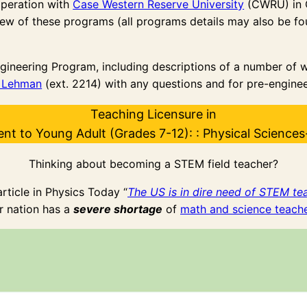
operation with
Case Western Reserve University
(CWRU) in 
ew of these programs (all programs details may also be foun
gineering Program, including descriptions of a number of 
n Lehman
(ext. 2214) with any questions and for pre-enginee
Teaching Licensure in
ent to Young Adult (Grades 7-12): : Physical Sciences
Thinking about becoming a STEM field teacher?
rticle in Physics Today “
The US is in dire need of STEM te
r nation has a
severe shortage
of
math and science teach