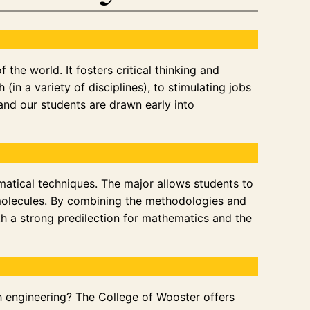
the world. It fosters critical thinking and
(in a variety of disciplines), to stimulating jobs
 and our students are drawn early into
matical techniques. The major allows students to
 molecules. By combining the methodologies and
th a strong predilection for mathematics and the
ugh engineering? The College of Wooster offers