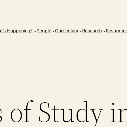
t’s Happening?
People
Curriculum
Research
Resource
 of Study i