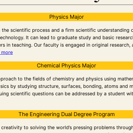
Physics Major
he scientific process and a firm scientific understanding of 
echnology. It can lead to graduate study and basic research 
rs in teaching. Our faculty is engaged in original research,
 more
Chemical Physics Major
pproach to the fields of chemistry and physics using mathe
sics by studying structure, surfaces, bonding, atoms and
ing scientific questions can be addressed by a student wi
The Engineering Dual Degree Program
and creativity to solving the world’s pressing problems thro