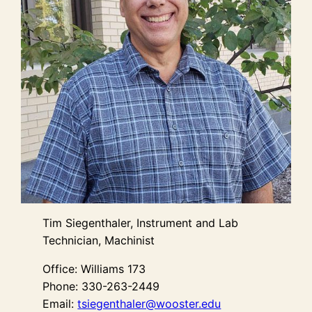
Tim Siegenthaler, Instrument and Lab
Technician, Machinist
Office: Williams 173
Phone: 330-263-2449
Email:
tsiegenthaler@wooster.edu