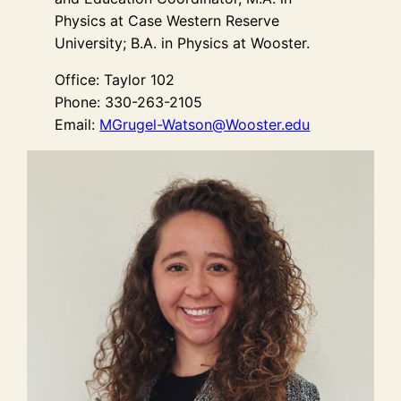
Physics at Case Western Reserve
University; B.A. in Physics at Wooster.
Office: Taylor 102
Phone: 330-263-2105
Email:
MGrugel-Watson@Wooster.edu