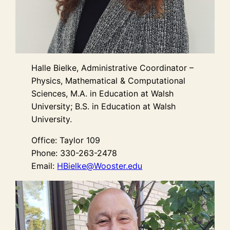
Halle Bielke, Administrative Coordinator –
Physics, Mathematical & Computational
Sciences, M.A. in Education at Walsh
University; B.S. in Education at Walsh
University.
Office: Taylor 109
Phone: 330-263-2478
Email:
HBielke@Wooster.edu