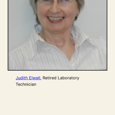
Judith Elwell
, Retired Laboratory
Technician