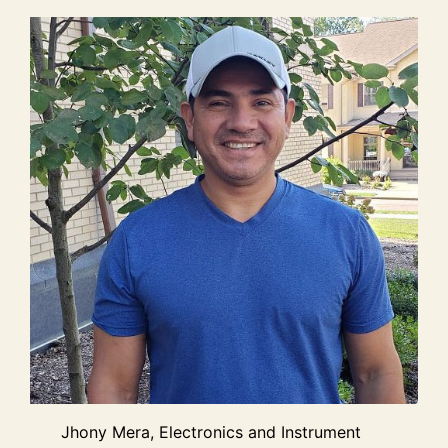
Jhony Mera, Electronics and Instrument