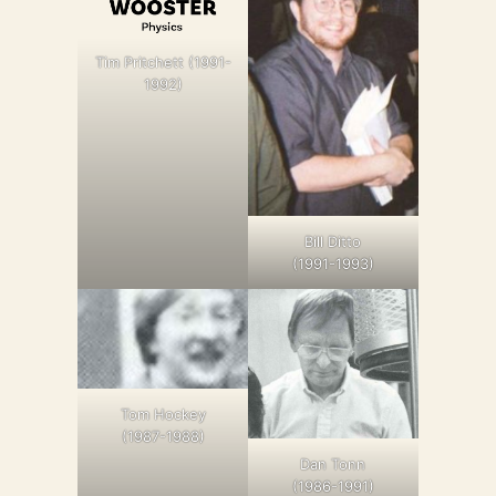
Tim Pritchett (1991-
1992)
Bill Ditto
(1991-1993)
Tom Hockey
(1987-1988)
Dan Tonn
(1986-1991)