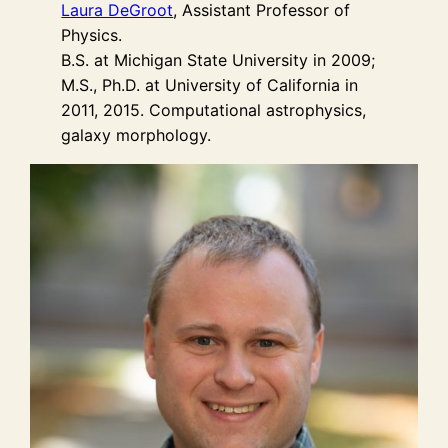
Laura DeGroot
, Assistant Professor of
Physics.
B.S. at Michigan State University in 2009;
M.S., Ph.D. at University of California in
2011, 2015. Computational astrophysics,
galaxy morphology.