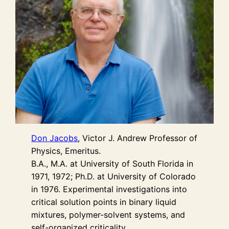
Don Jacobs
, Victor J. Andrew Professor of
Physics, Emeritus.
B.A., M.A. at University of South Florida in
1971, 1972; Ph.D. at University of Colorado
in 1976. Experimental investigations into
critical solution points in binary liquid
mixtures, polymer-solvent systems, and
self-organized criticality.