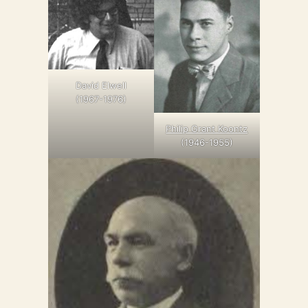
David Elwell
(1967-1976)
Philip Grant Koontz
(1946-1955)