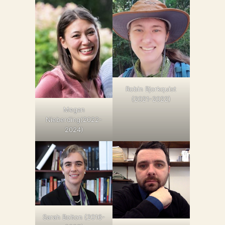
Robin Bjorkquist
(2021-2022)
Megan
Nieberding(2022-
2024)
Sarah Bolton (2016-