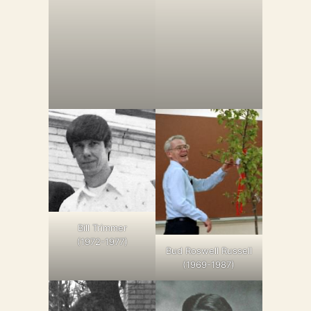
Bill Trimmer
(1972-1977)
Bud Roswell Russell
(1969-1987)