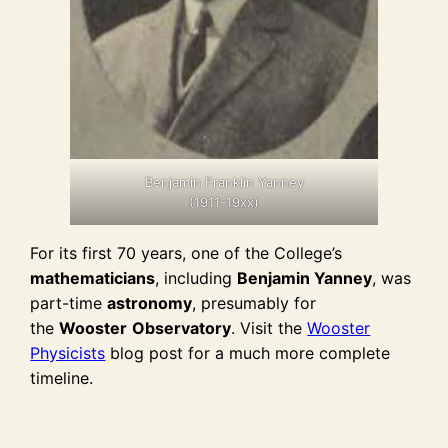
Benjamin Franklin Yanney
(1911-19xx)
For its first 70 years, one of the College’s
mathematicians
, including
Benjamin Yanney
, was
part-time
astronomy
, presumably for
the
Wooster
Observatory
. Visit the
Wooster
Physicists
blog post for a much more complete
timeline.