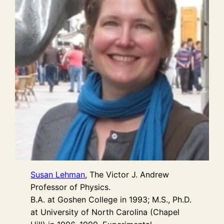
Susan Lehman
, The Victor J. Andrew
Professor of Physics.
B.A. at Goshen College in 1993; M.S., Ph.D.
at University of North Carolina (Chapel