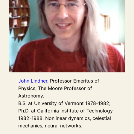
J
ohn Lindner
, Professor Emeritus of
Physics, The Moore Professor of
Astronomy.
B.S. at University of Vermont 1978-1982;
Ph.D. at California Institute of Technology
1982-1988. Nonlinear dynamics, celestial
mechanics, neural networks.