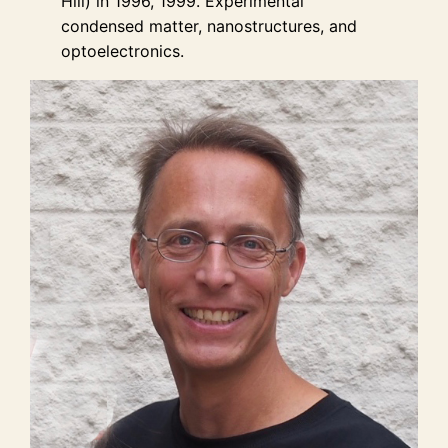
Hill) in 1996, 1999. Experimental
condensed matter, nanostructures, and
optoelectronics.