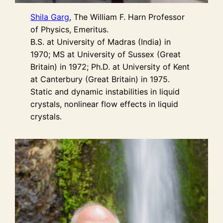
Shila Garg
, The William F. Harn Professor
of Physics, Emeritus.
B.S. at University of Madras (India) in
1970; MS at University of Sussex (Great
Britain) in 1972; Ph.D. at University of Kent
at Canterbury (Great Britain) in 1975.
Static and dynamic instabilities in liquid
crystals, nonlinear flow effects in liquid
crystals.