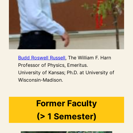
Budd Roswell Russell
, The William F. Harn
Professor of Physics, Emeritus.
University of Kansas; Ph.D. at University of
Wisconsin-Madison.
Former Faculty
(> 1 Semester)