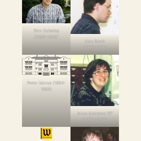
Don Colladay
(1998-1999)
Alan Scott
(1995-1996)
Peter Morse (1994-
1995)
Anna Andrews ’87
(1993-1998)