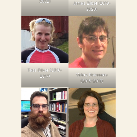
2022)
James Zabel (2019-
2020)
Tess Oliver (2016-
Valery Rousseau
2017)
(2015-2016)