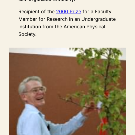
Recipient of the
2000 Prize
for a Faculty
Member for Research in an Undergraduate
Institution from the American Physical
Society.