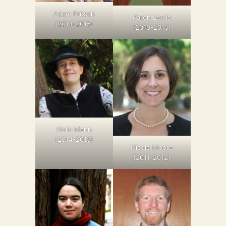
Adam Fritsch
Karen Lewis
(2014-2015)
(2010-2015)
Nelia Mann
(2014-2015)
Nicole Moore
(2011-2012)