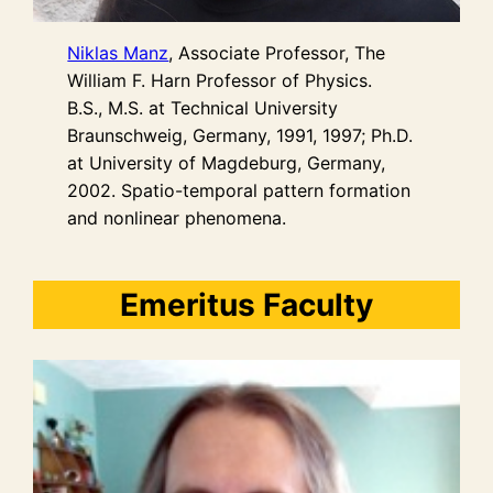
Niklas Manz
, Associate Professor, The
William F. Harn Professor of Physics.
B.S., M.S. at Technical University
Braunschweig, Germany, 1991, 1997; Ph.D.
at University of Magdeburg, Germany,
2002. Spatio-temporal pattern formation
and nonlinear phenomena.
Emeritus Faculty