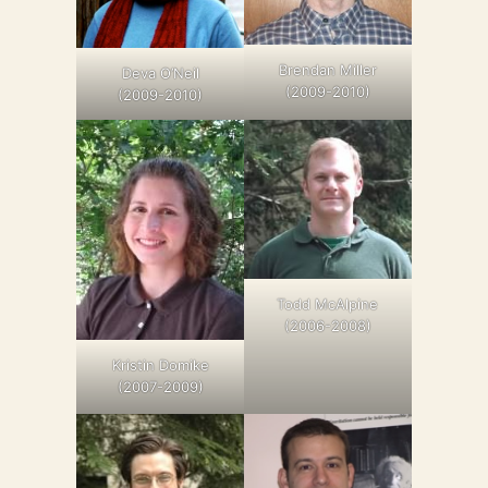
Brendan Miller
Deva O’Neil
(2009-2010)
(2009-2010)
Todd McAlpine
(2006-2008)
Kristin Domike
(2007-2009)