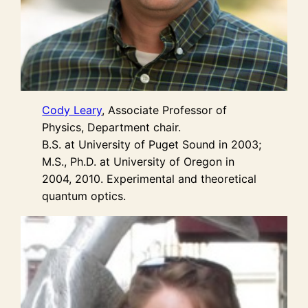
Cody Leary
, Associate Professor of
Physics, Department chair.
B.S. at University of Puget Sound in 2003;
M.S., Ph.D. at University of Oregon in
2004, 2010. Experimental and theoretical
quantum optics.