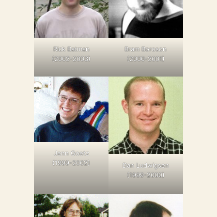
Bram Boroson
Rick Batman
(2000-2001)
(2002-2003)
Jenn Goetz
(1999-2002)
Dan Ludwigsen
(1999-2000)