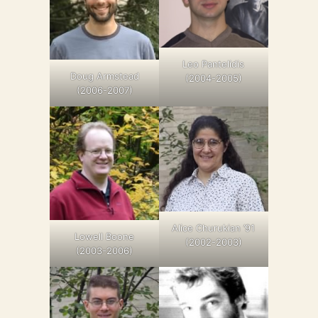
Leo Pantelidis
Doug Armstead
(2004-2005)
(2006-2007)
Alice Churukian ’91
Lowell Boone
(2002-2003)
(2003-2006)