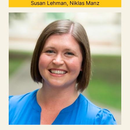
Susan Lehman, Niklas Manz