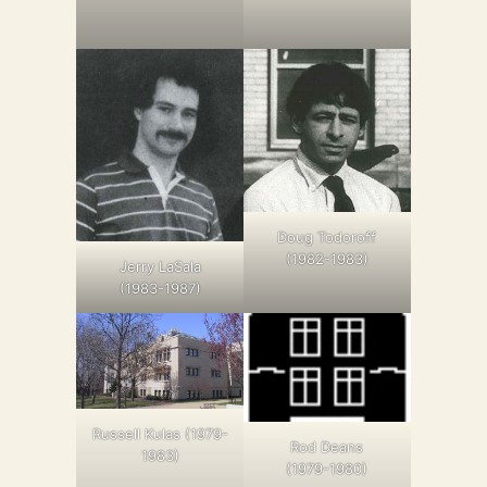
Doug Todoroff
(1982-1983)
Jerry LaSala
(1983-1987)
Russell Kulas (1979-
Rod Deans
1983)
(1979-1980)