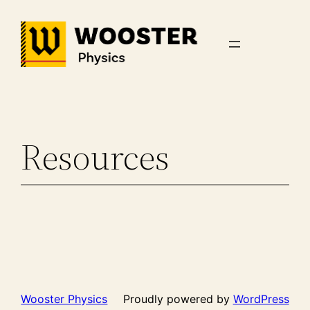
Skip
to
content
Resources
Wooster Physics
Proudly powered by
WordPress