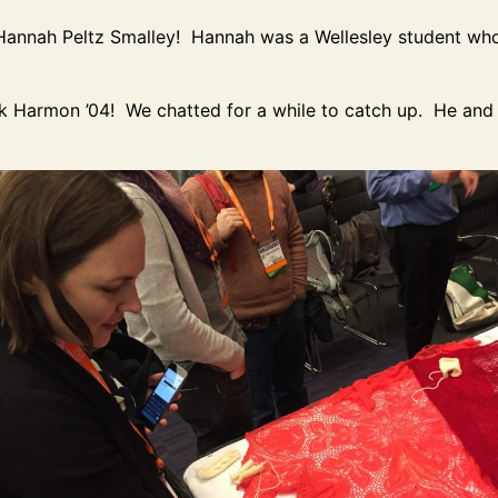
to Hannah Peltz Smalley! Hannah was a Wellesley student wh
ck Harmon ’04! We chatted for a while to catch up. He and 