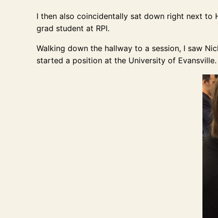
I then also coincidentally sat down right next 
grad student at RPI.
Walking down the hallway to a session, I saw Ni
started a position at the University of Evansville.