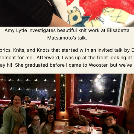
Amy Lytle investigates beautiful knit work at Elisabetta
Matsumoto’s talk.
ics, Knits, and Knots that started with an invited talk by
 moment for me. Afterward, I was up at the front looking at
say hi! She graduated before I came to Wooster, but we’ve