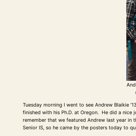
Andr
Tuesday morning I went to see Andrew Blaikie ’1
finished with his Ph.D. at Oregon. He did a nice 
remember that we featured Andrew last year in th
Senior IS, so he came by the posters today to qui