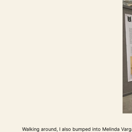
Walking around, I also bumped into Melinda Varg