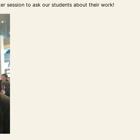
er session to ask our students about their work!