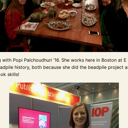
with Popi Palchoudhuri ’16. She works here in Boston at E 
dpile history, both because she did the beadpile project as
ok skills!