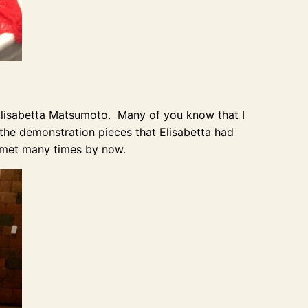
 Elisabetta Matsumoto. Many of you know that I
 the demonstration pieces that Elisabetta had
 met many times by now.