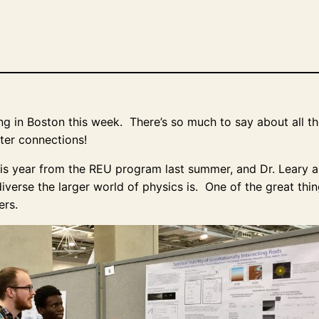
 in Boston this week. There’s so much to say about all the t
ster connections!
this year from the REU program last summer, and Dr. Leary an
verse the larger world of physics is. One of the great thin
ers.