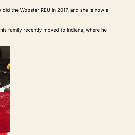
o did the Wooster REU in 2017, and she is now a
his family recently moved to Indiana, where he