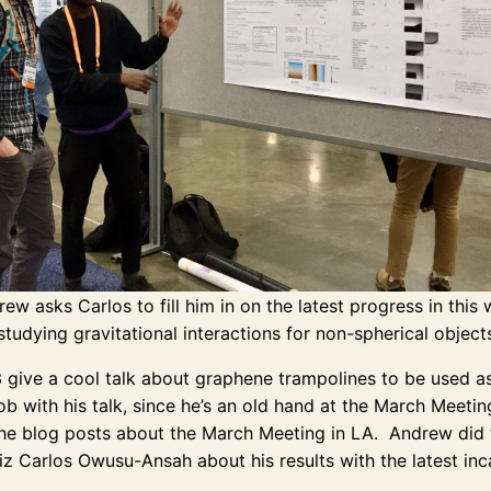
ew asks Carlos to fill him in on the latest progress in this
studying gravitational interactions for non-spherical object
3 give a cool talk about graphene trampolines to be used 
job with his talk, since he’s an old hand at the March Meet
e blog posts about the March Meeting in LA. Andrew did the
z Carlos Owusu-Ansah about his results with the latest inca