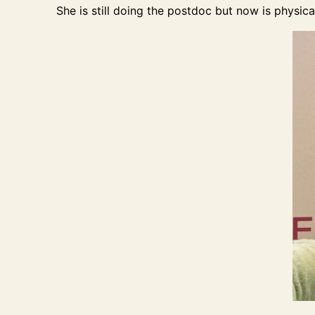
She is still doing the postdoc but now is physic