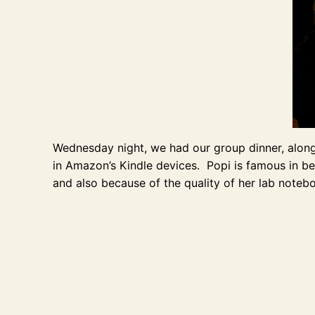
Wednesday night, we had our group dinner, along 
in Amazon’s Kindle devices. Popi is famous in bea
and also because of the quality of her lab notebo