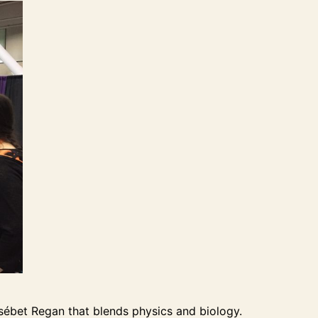
sébet Regan that blends physics and biology.