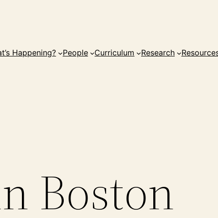
t’s Happening?
People
Curriculum
Research
Resource
in Boston