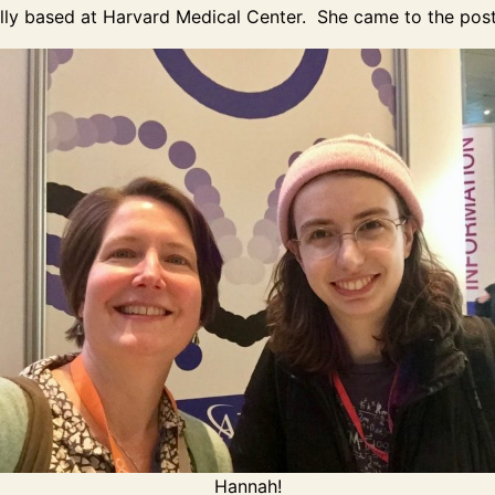
ally based at Harvard Medical Center. She came to the post
Hannah!