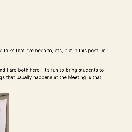
alks that I’ve been to, etc, but in this post I’m
d I are both here. It’s fun to bring students to
gs that usually happens at the Meeting is that