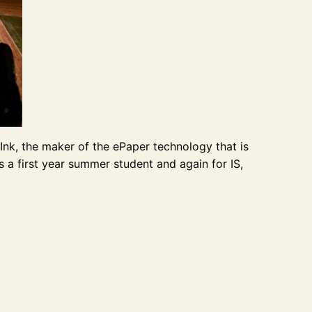
Ink, the maker of the ePaper technology that is
 a first year summer student and again for IS,