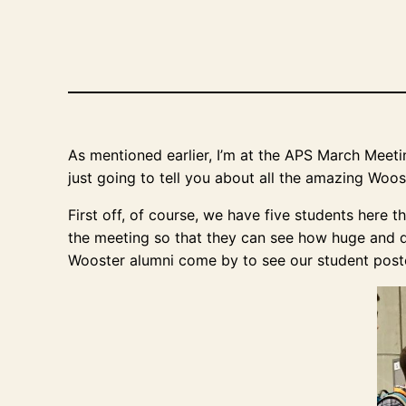
As mentioned earlier, I’m at the APS March Meeting
just going to tell you about all the amazing Woo
First off, of course, we have five students here 
the meeting so that they can see how huge and di
Wooster alumni come by to see our student post