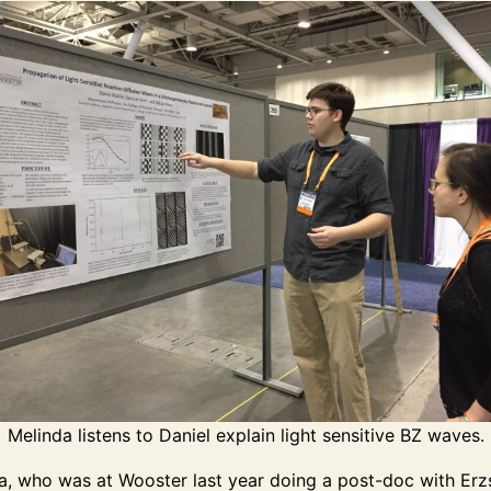
Melinda listens to Daniel explain light sensitive BZ waves.
a, who was at Wooster last year doing a post-doc with Erz