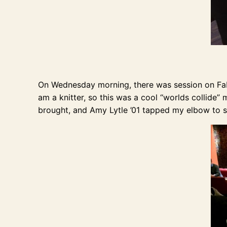
On Wednesday morning, there was session on Fabr
am a knitter, so this was a cool “worlds collide”
brought, and Amy Lytle ’01 tapped my elbow to 