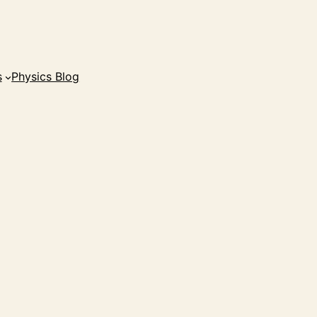
s
Physics Blog