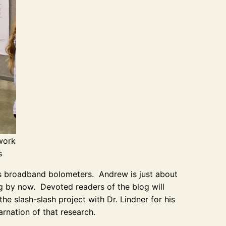
 work
s
as broadband bolometers. Andrew is just about
ing by now. Devoted readers of the blog will
 slash-slash project with Dr. Lindner for his
rnation of that research.