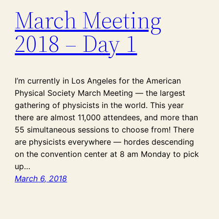
March Meeting
2018 – Day 1
I’m currently in Los Angeles for the American
Physical Society March Meeting — the largest
gathering of physicists in the world. This year
there are almost 11,000 attendees, and more than
55 simultaneous sessions to choose from! There
are physicists everywhere — hordes descending
on the convention center at 8 am Monday to pick
up…
March 6, 2018