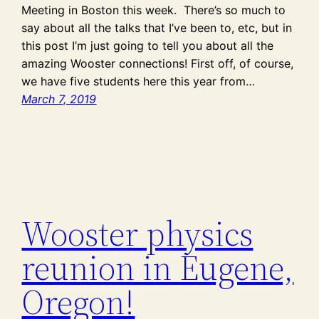
Meeting in Boston this week. There’s so much to
say about all the talks that I’ve been to, etc, but in
this post I’m just going to tell you about all the
amazing Wooster connections! First off, of course,
we have five students here this year from…
March 7, 2019
Wooster physics
reunion in Eugene,
Oregon!