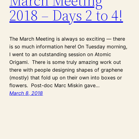
March Meeting
2018 – Days 2 to 4!
The March Meeting is always so exciting — there
is so much information here! On Tuesday morning,
I went to an outstanding session on Atomic
Origami. There is some truly amazing work out
there with people designing shapes of graphene
(mostly) that fold up on their own into boxes or
flowers. Post-doc Marc Miskin gave…
March 8, 2018