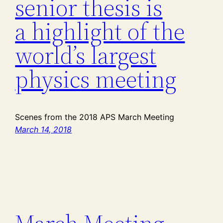
senior thesis is
a highlight of the
world’s largest
physics meeting
Scenes from the 2018 APS March Meeting
March 14, 2018