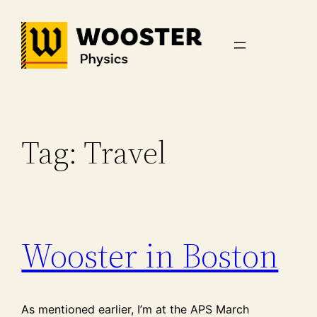
Skip
to
content
Tag:
Travel
Wooster in Boston
As mentioned earlier, I’m at the APS March