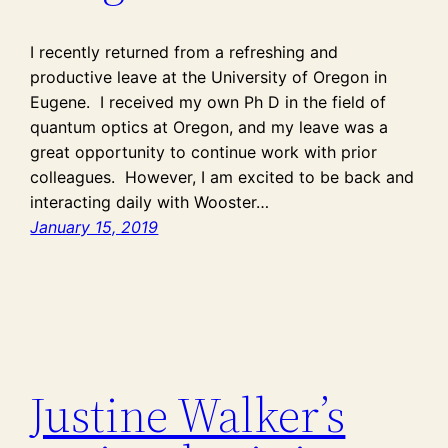
I recently returned from a refreshing and
productive leave at the University of Oregon in
Eugene. I received my own Ph D in the field of
quantum optics at Oregon, and my leave was a
great opportunity to continue work with prior
colleagues. However, I am excited to be back and
interacting daily with Wooster…
January 15, 2019
Justine Walker’s