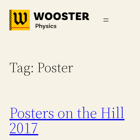
Skip
to
content
Tag:
Poster
Posters on the Hill
2017