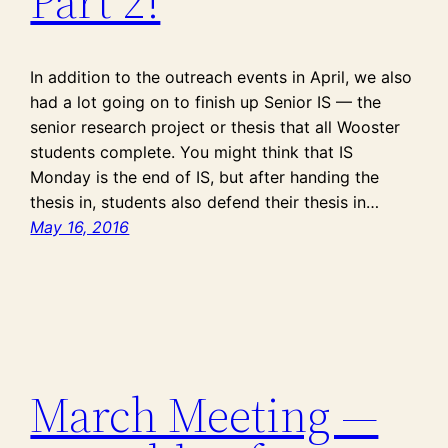
Part 2!
In addition to the outreach events in April, we also
had a lot going on to finish up Senior IS — the
senior research project or thesis that all Wooster
students complete. You might think that IS
Monday is the end of IS, but after handing the
thesis in, students also defend their thesis in…
May 16, 2016
March Meeting —