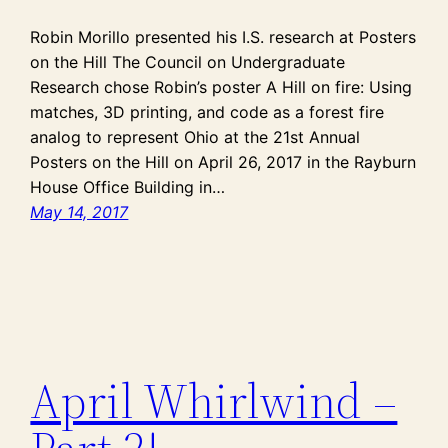
Robin Morillo presented his I.S. research at Posters
on the Hill The Council on Undergraduate
Research chose Robin’s poster A Hill on fire: Using
matches, 3D printing, and code as a forest fire
analog to represent Ohio at the 21st Annual
Posters on the Hill on April 26, 2017 in the Rayburn
House Office Building in…
May 14, 2017
April Whirlwind –