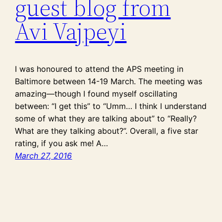
guest blog from
Avi Vajpeyi
I was honoured to attend the APS meeting in
Baltimore between 14-19 March. The meeting was
amazing—though I found myself oscillating
between: “I get this” to “Umm… I think I understand
some of what they are talking about” to “Really?
What are they talking about?”. Overall, a five star
rating, if you ask me! A…
March 27, 2016