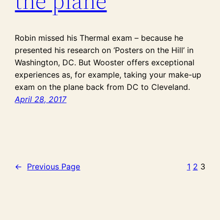
the plane
Robin missed his Thermal exam – because he
presented his research on ‘Posters on the Hill’ in
Washington, DC. But Wooster offers exceptional
experiences as, for example, taking your make-up
exam on the plane back from DC to Cleveland.
April 28, 2017
←
Previous Page
1
2
3