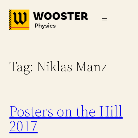
Skip
to
content
Tag:
Niklas Manz
Posters on the Hill
2017