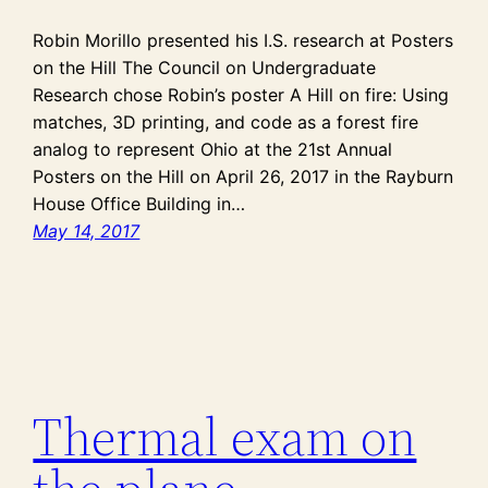
Robin Morillo presented his I.S. research at Posters
on the Hill The Council on Undergraduate
Research chose Robin’s poster A Hill on fire: Using
matches, 3D printing, and code as a forest fire
analog to represent Ohio at the 21st Annual
Posters on the Hill on April 26, 2017 in the Rayburn
House Office Building in…
May 14, 2017
Thermal exam on