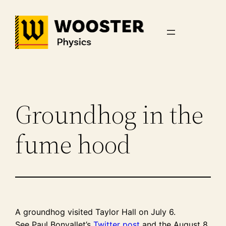
Skip
to
content
Groundhog in the
fume hood
A groundhog visited Taylor Hall on July 6.
See Paul Bonvallet’s
Twitter post
and the August 8