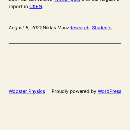
report in
C&EN
.
August 8, 2022
Niklas Manz
Research
, 
Students
Wooster Physics
Proudly powered by
WordPress