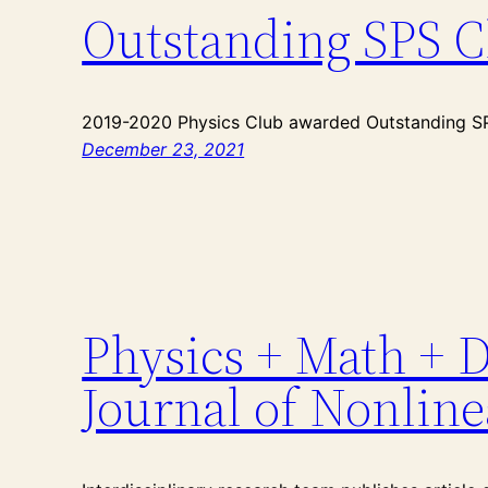
Outstanding SPS C
2019-2020 Physics Club awarded Outstanding SPS
December 23, 2021
Physics + Math + D
Journal of Nonline