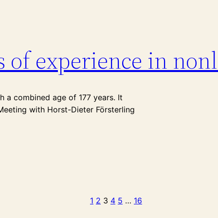
s of experience in non
th a combined age of 177 years. It
Meeting with Horst-Dieter Försterling
1
2
3
4
5
…
16