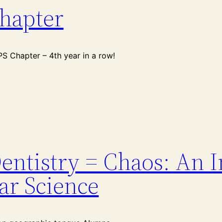
hapter
 Chapter – 4th year in a row!
entistry = Chaos: An I
ar Science