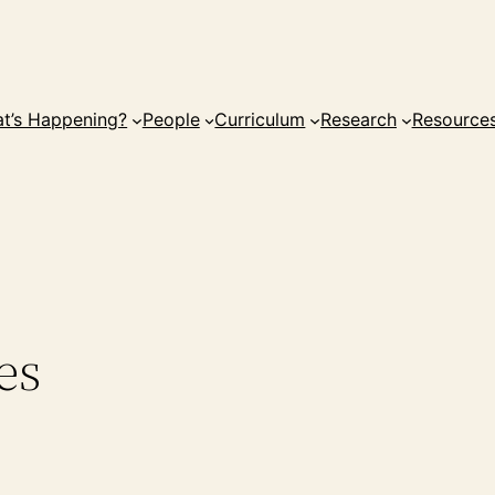
t’s Happening?
People
Curriculum
Research
Resource
es