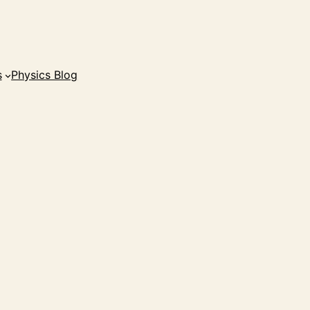
s
Physics Blog