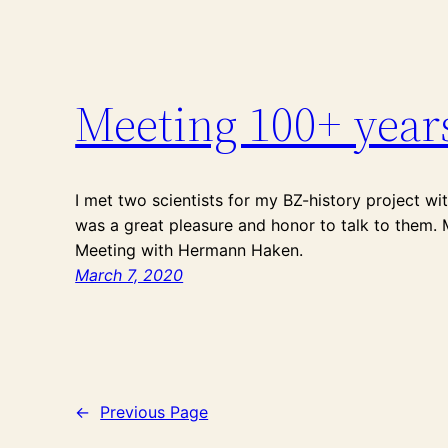
Meeting 100+ year
I met two scientists for my BZ-history project wi
was a great pleasure and honor to talk to them. 
Meeting with Hermann Haken.
March 7, 2020
←
Previous Page