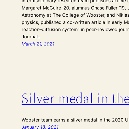
Interdisciplinary research team publishes articl
Margaret McGuire ’20, alumnus Chase Fuller ’19, 
Astronomy at The College of Wooster, and Niklas
physics, published a co-written article in early 
reaction–diffusion system” in peer-reviewed journ
Journal…
March 21, 2021
Silver medal in th
Wooster team earns a silver medal in the 2020 U
January 18, 2021