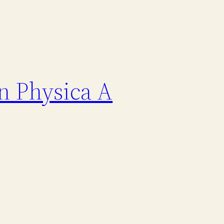
n Physica A