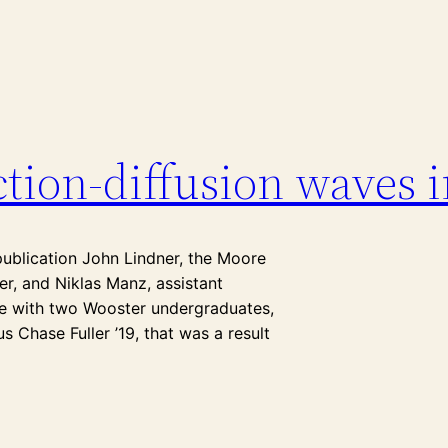
tion-diffusion waves i
publication John Lindner, the Moore
r, and Niklas Manz, assistant
cle with two Wooster undergraduates,
 Chase Fuller ’19, that was a result