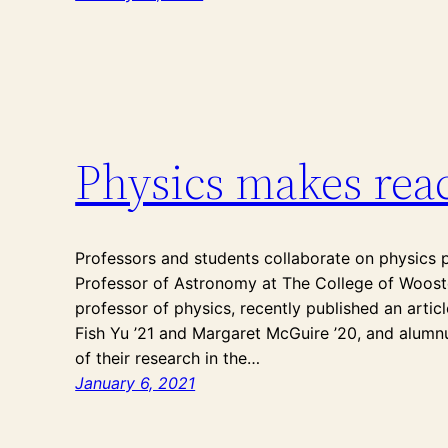
Physics makes reac
Professors and students collaborate on physics 
Professor of Astronomy at The College of Wooste
professor of physics, recently published an arti
Fish Yu ’21 and Margaret McGuire ’20, and alumnus
of their research in the…
January 6, 2021