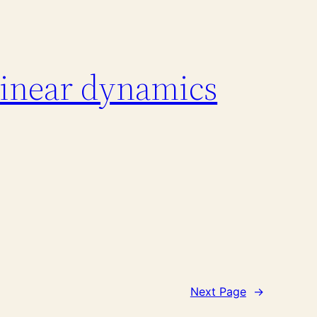
linear dynamics
Next Page
→