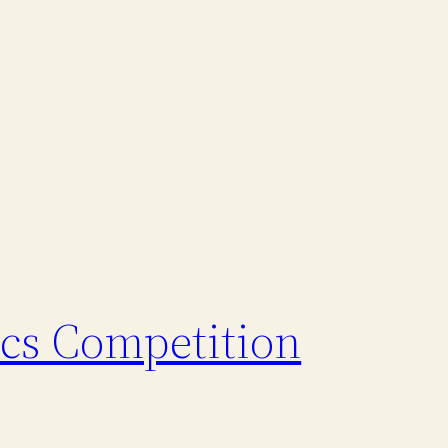
ics Competition