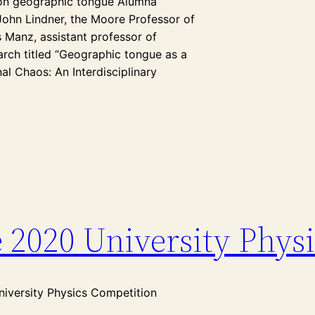
e on geographic tongue Alumna
John Lindner, the Moore Professor of
 Manz, assistant professor of
March titled “Geographic tongue as a
al Chaos: An Interdisciplinary
e 2020 University Phys
niversity Physics Competition