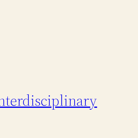
nterdisciplinary