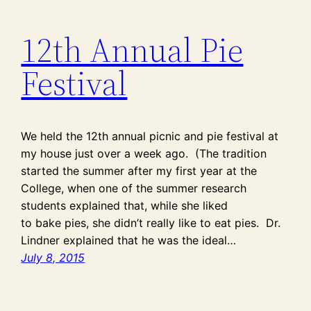
12th Annual Pie
Festival
We held the 12th annual picnic and pie festival at
my house just over a week ago. (The tradition
started the summer after my first year at the
College, when one of the summer research
students explained that, while she liked
to bake pies, she didn’t really like to eat pies. Dr.
Lindner explained that he was the ideal…
July 8, 2015