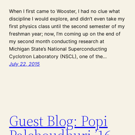
When I first came to Wooster, I had no clue what
discipline I would explore, and didn’t even take my
first physics class until the second semester of my
freshman year; now, I’m coming up on the end of
my second month conducting research at
Michigan State’s National Superconducting
Cyclotron Laboratory (NSCL), one of the…
July 22, 2015
Guest Blog: Popi