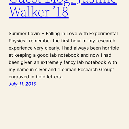
Walker ’18
Summer Lovin’ – Falling in Love with Experimental
Physics I remember the first hour of my research
experience very clearly. I had always been horrible
at keeping a good lab notebook and now I had
been given an extremely fancy lab notebook with
my name in silver and “Lehman Research Group”
engraved in bold letters…
July 11, 2015