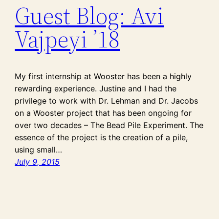
Guest Blog: Avi
Vajpeyi ’18
My first internship at Wooster has been a highly
rewarding experience. Justine and I had the
privilege to work with Dr. Lehman and Dr. Jacobs
on a Wooster project that has been ongoing for
over two decades – The Bead Pile Experiment. The
essence of the project is the creation of a pile,
using small…
July 9, 2015