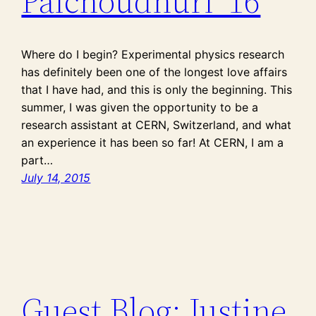
Palchoudhuri ’16
Where do I begin? Experimental physics research
has definitely been one of the longest love affairs
that I have had, and this is only the beginning. This
summer, I was given the opportunity to be a
research assistant at CERN, Switzerland, and what
an experience it has been so far! At CERN, I am a
part…
July 14, 2015
Guest Blog: Justine