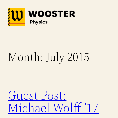
Skip
to
content
Month:
July 2015
Guest Post:
Michael Wolff ’17