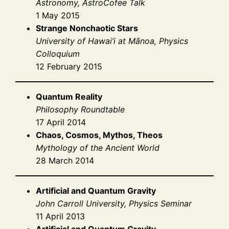
Astronomy, AstroCofee Talk
1 May 2015
Strange Nonchaotic Stars
University of Hawai’i at Mānoa, Physics
Colloquium
12 February 2015
Quantum Reality
Philosophy Roundtable
17 April 2014
Chaos, Cosmos, Mythos, Theos
Mythology of the Ancient World
28 March 2014
Artificial and Quantum Gravity
John Carroll University, Physics Seminar
11 April 2013
Artificial and Quantum Gravity