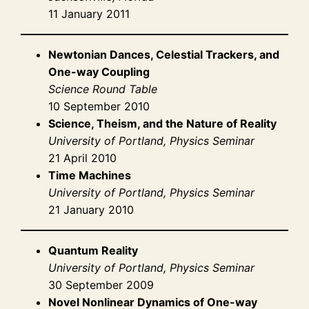
11 January 2011
Newtonian Dances, Celestial Trackers, and
One-way Coupling
Science Round Table
10 September 2010
Science, Theism, and the Nature of Reality
University of Portland, Physics Seminar
21 April 2010
Time Machines
University of Portland, Physics Seminar
21 January 2010
Quantum Reality
University of Portland, Physics Seminar
30 September 2009
Novel Nonlinear Dynamics of One-way