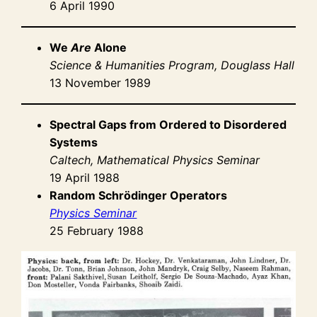
6 April 1990
We
Are
Alone
Science & Humanities Program, Douglass Hall
13 November 1989
Spectral Gaps from Ordered to Disordered
Systems
Caltech, Mathematical Physics Seminar
19 April 1988
Random Schrödinger Operators
Physics Seminar
25 February 1988