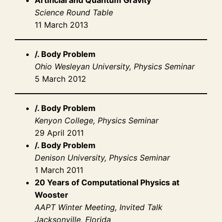
Science Round Table
11 March 2013
/. Body Problem
Ohio Wesleyan University, Physics Seminar
5 March 2012
/. Body Problem
Kenyon College, Physics Seminar
29 April 2011
/. Body Problem
Denison University, Physics Seminar
1 March 2011
20 Years of Computational Physics at
Wooster
AAPT Winter Meeting, Invited Talk
Jacksonville, Florida