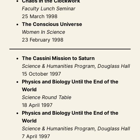
Chaos in the Clockwork
Faculty Lunch Seminar
25 March 1998
The Conscious Universe
Women In Science
23 February 1998
The Cassini Mission to Saturn
Science & Humanities Program, Douglass Hall
15 October 1997
Physics and Biology Until the End of the
World
Science Round Table
18 April 1997
Physics and Biology Until the End of the
World
Science & Humanities Program, Douglass Hall
7 April 1997