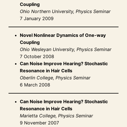
Coupling
Ohio Northern University, Physics Seminar
7 January 2009
Novel Nonlinear Dynamics of One-way
Coupling
Ohio Wesleyan University, Physics Seminar
7 October 2008
Can Noise Improve Hearing? Stochastic
Resonance in Hair Cells
Oberlin College, Physics Seminar
6 March 2008
Can Noise Improve Hearing? Stochastic
Resonance in Hair Cells
Marietta College, Physics Seminar
9 November 2007