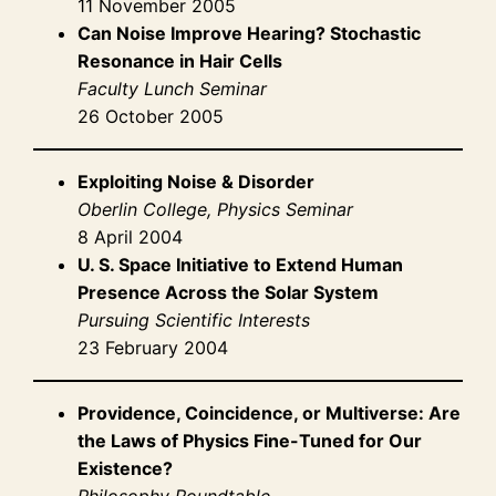
11 November 2005
Can Noise Improve Hearing? Stochastic
Resonance in Hair Cells
Faculty Lunch Seminar
26 October 2005
Exploiting Noise & Disorder
Oberlin College, Physics Seminar
8 April 2004
U. S. Space Initiative to Extend Human
Presence Across the Solar System
Pursuing Scientific Interests
23 February 2004
Providence, Coincidence, or Multiverse: Are
the Laws of Physics Fine-Tuned for Our
Existence?
Philosophy Roundtable