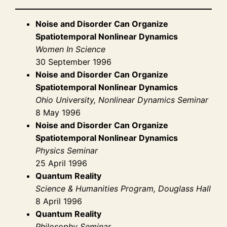
Noise and Disorder Can Organize
Spatiotemporal Nonlinear Dynamics
Women In Science
30 September 1996
Noise and Disorder Can Organize
Spatiotemporal Nonlinear Dynamics
Ohio University, Nonlinear Dynamics Seminar
8 May 1996
Noise and Disorder Can Organize
Spatiotemporal Nonlinear Dynamics
Physics Seminar
25 April 1996
Quantum Reality
Science & Humanities Program, Douglass Hall
8 April 1996
Quantum Reality
Philosophy Seminar