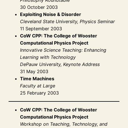
30 October 2003
Exploiting Noise & Disorder
Cleveland State University, Physics Seminar
11 September 2003
CoW CPP: The College of Wooster
Computational Physics Project
Innovative Science Teaching: Enhancing
Learning with Technology
DePauw University, Keynote Address
31 May 2003
Time Machines
Faculty at Large
25 February 2003
CoW CPP: The College of Wooster
Computational Physics Project
Workshop on Teaching, Technology, and