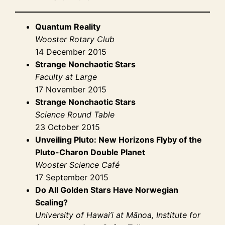
Quantum Reality
Wooster Rotary Club
14 December 2015
Strange Nonchaotic Stars
Faculty at Large
17 November 2015
Strange Nonchaotic Stars
Science Round Table
23 October 2015
Unveiling Pluto: New Horizons Flyby of the
Pluto-Charon Double Planet
Wooster Science Café
17 September 2015
Do All Golden Stars Have Norwegian
Scaling?
University of Hawai’i at Mānoa, Institute for