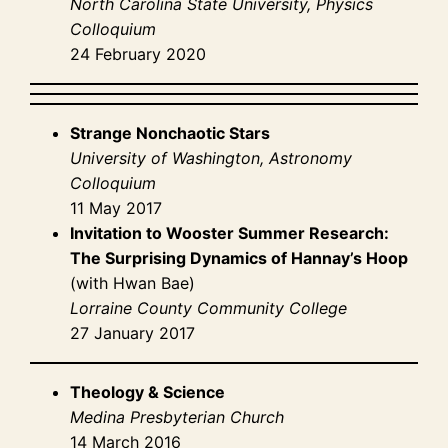
North Carolina State University, Physics
Colloquium
24 February 2020
Strange Nonchaotic Stars
University of Washington, Astronomy
Colloquium
11 May 2017
Invitation to Wooster Summer Research:
The Surprising Dynamics of Hannay’s Hoop
(with Hwan Bae)
Lorraine County Community College
27 January 2017
Theology & Science
Medina Presbyterian Church
14 March 2016