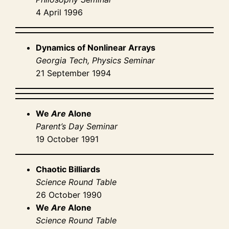
4 April 1996
Dynamics of Nonlinear Arrays
Georgia Tech, Physics Seminar
21 September 1994
We
Are
Alone
Parent’s Day Seminar
19 October 1991
Chaotic Billiards
Science Round Table
26 October 1990
We
Are
Alone
Science Round Table