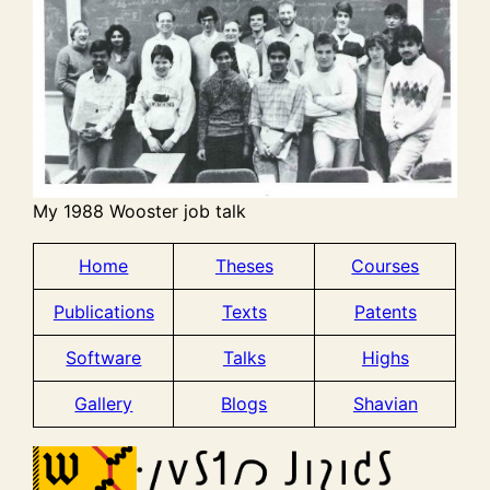
My 1988 Wooster job talk
Home
Theses
Courses
Publications
Texts
Patents
Software
Talks
Highs
Gallery
Blogs
Shavian