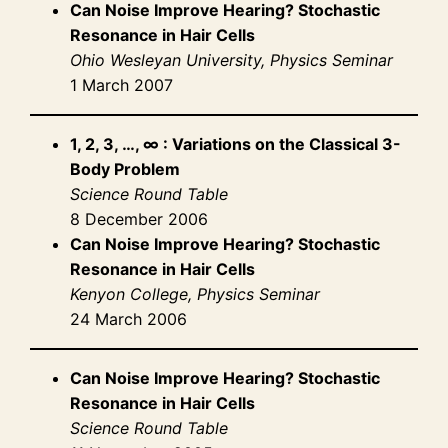
Can Noise Improve Hearing? Stochastic
Resonance in Hair Cells
Ohio Wesleyan University, Physics Seminar
1 March 2007
1, 2, 3, …, ∞ : Variations on the Classical 3-
Body Problem
Science Round Table
8 December 2006
Can Noise Improve Hearing? Stochastic
Resonance in Hair Cells
Kenyon College, Physics Seminar
24 March 2006
Can Noise Improve Hearing? Stochastic
Resonance in Hair Cells
Science Round Table