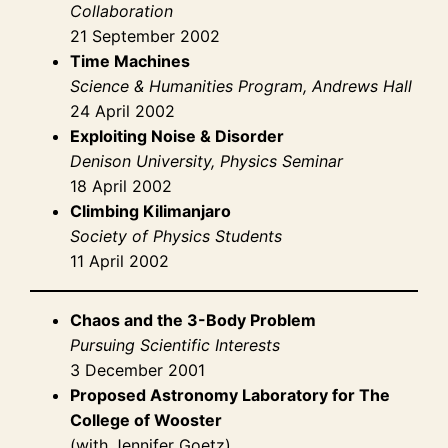
Collaboration
21 September 2002
Time Machines
Science & Humanities Program, Andrews Hall
24 April 2002
Exploiting Noise & Disorder
Denison University, Physics Seminar
18 April 2002
Climbing Kilimanjaro
Society of Physics Students
11 April 2002
Chaos and the 3-Body Problem
Pursuing Scientific Interests
3 December 2001
Proposed Astronomy Laboratory for The
College of Wooster
(with Jennifer Goetz)