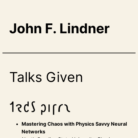
John F. Lindner
Talks Given
Mastering Chaos with Physics Savvy Neural
Networks