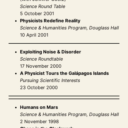
Science Round Table
5 October 2001
Physicists Redefine Reality
Science & Humanities Program, Douglass Hall
10 April 2001
Exploiting Noise & Disorder
Science Roundtable
17 November 2000
A Physicist Tours the Galápagos Islands
Pursuing Scientific Interests
23 October 2000
Humans on Mars
Science & Humanities Program, Douglass Hall
2 November 1998